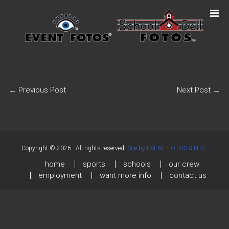
←
Previous Post
Next Post
→
Copyright © 2026
. All rights reserved.
Site by EVENT FOTOS & NTC.
home
sports
schools
our crew
employment
want more info
contact us