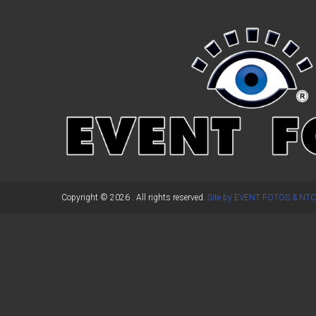
←
Previous Post
Copyright © 2026
. All rights reserved.
Site by EVENT FOTOS & NTC