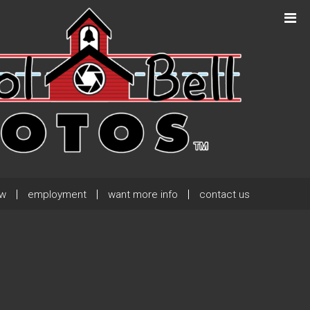
Next Post
→
ew
employment
want more info
contact us