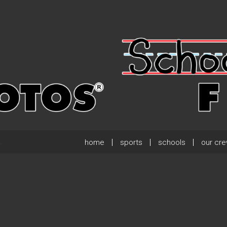
home
sports
schools
our cr
.