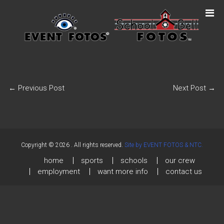
←
Previous Post
Next Post
→
Copyright © 2026
. All rights reserved.
Site by EVENT FOTOS & NTC.
home
sports
schools
our crew
employment
want more info
contact us