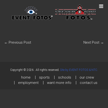
←
Previous Post
Next Post
→
Copyright © 2026
. All rights reserved.
Site by EVENT FOTOS & NTC.
home
sports
schools
our crew
employment
want more info
contact us