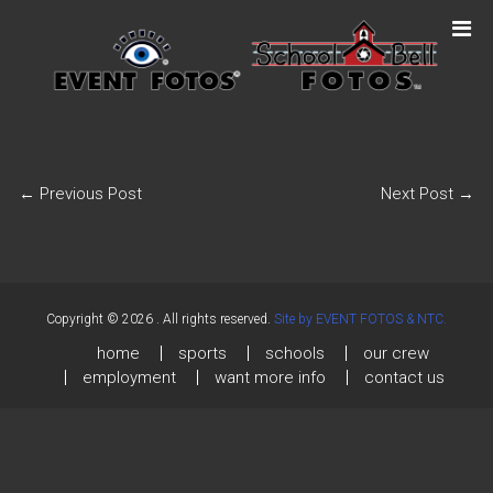
←
Previous Post
Next Post
→
Copyright © 2026
. All rights reserved.
Site by EVENT FOTOS & NTC.
home
sports
schools
our crew
employment
want more info
contact us