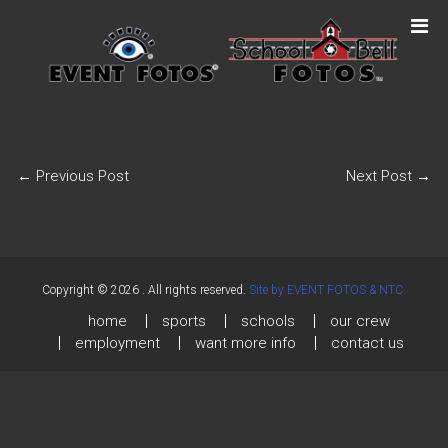
←
Previous Post
Next Post
→
Copyright © 2026
. All rights reserved.
Site by EVENT FOTOS & NTC.
home
sports
schools
our crew
employment
want more info
contact us