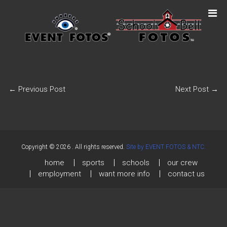
←
Previous Post
Next Post
→
Copyright © 2026
. All rights reserved.
Site by EVENT FOTOS & NTC.
home
sports
schools
our crew
employment
want more info
contact us