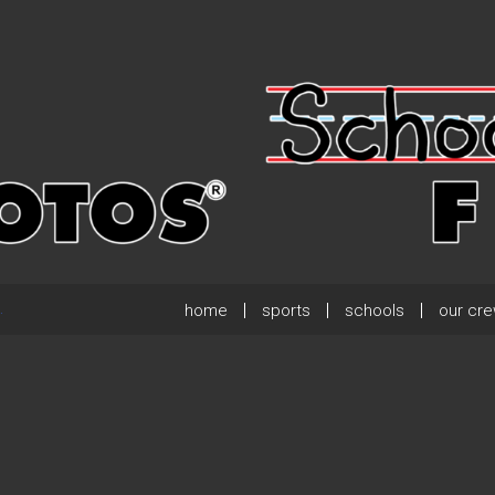
home
sports
schools
our cr
.