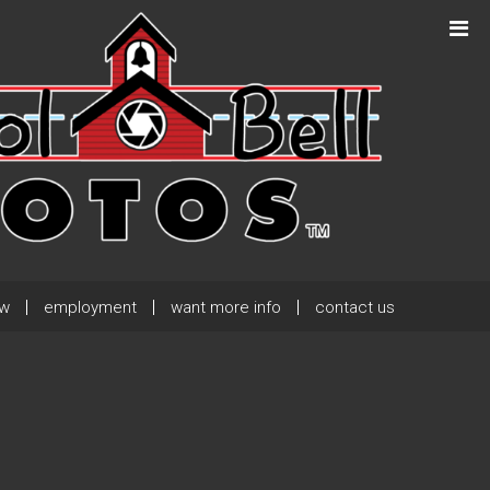
Next Post
→
ew
employment
want more info
contact us