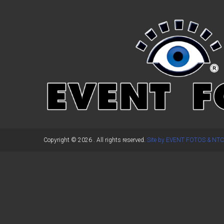
←
Previous Post
Copyright © 2026
. All rights reserved.
Site by EVENT FOTOS & NTC