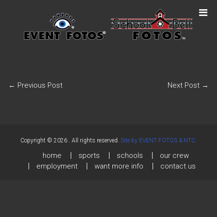
←
Previous Post
Next Post
→
Copyright © 2026
. All rights reserved.
Site by EVENT FOTOS & NTC.
home
sports
schools
our crew
employment
want more info
contact us