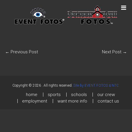
←
Previous Post
Next Post
→
Copyright © 2026
. All rights reserved.
Site by EVENT FOTOS & NTC.
home
sports
schools
our crew
employment
want more info
contact us