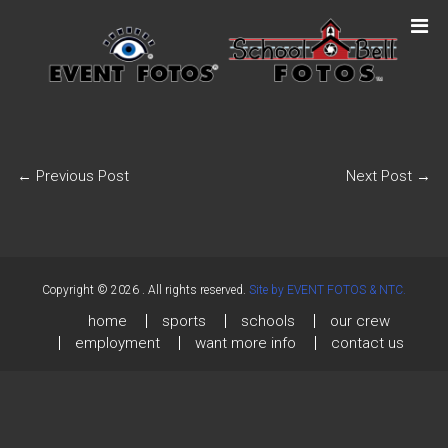
←
Previous Post
Next Post
→
Copyright © 2026
. All rights reserved.
Site by EVENT FOTOS & NTC.
home
sports
schools
our crew
employment
want more info
contact us