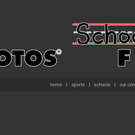
home
sports
schools
our cr
.