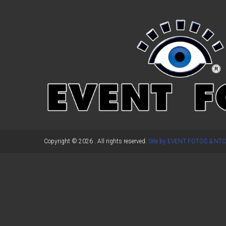
←
Previous Post
Copyright © 2026
. All rights reserved.
Site by EVENT FOTOS & NTC