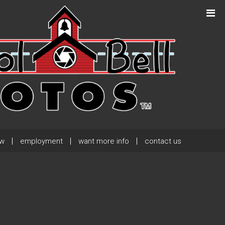
Next Post
→
ew
employment
want more info
contact us