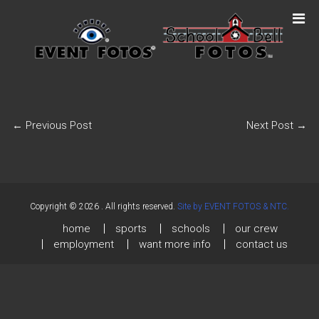
←
Previous Post
Next Post
→
Copyright © 2026
. All rights reserved.
Site by EVENT FOTOS & NTC.
home
sports
schools
our crew
employment
want more info
contact us