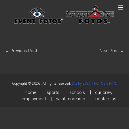
←
Previous Post
Next Post
→
Copyright © 2026
. All rights reserved.
Site by EVENT FOTOS & NTC.
home
sports
schools
our crew
employment
want more info
contact us