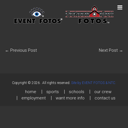
←
Previous Post
Next Post
→
Copyright © 2026
. All rights reserved.
Site by EVENT FOTOS & NTC.
home
sports
schools
our crew
employment
want more info
contact us