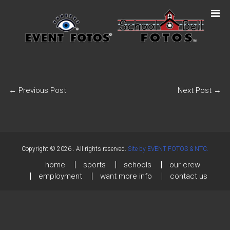
←
Previous Post
Next Post
→
Copyright © 2026
. All rights reserved.
Site by EVENT FOTOS & NTC.
home
sports
schools
our crew
employment
want more info
contact us