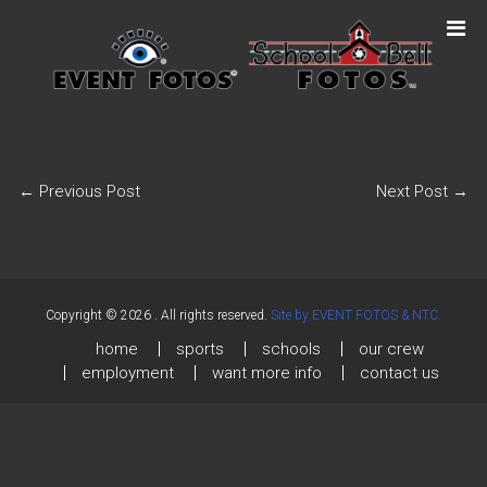
←
Previous Post
Next Post
→
Copyright © 2026
. All rights reserved.
Site by EVENT FOTOS & NTC.
home
sports
schools
our crew
employment
want more info
contact us