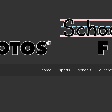
home
sports
schools
our cr
.