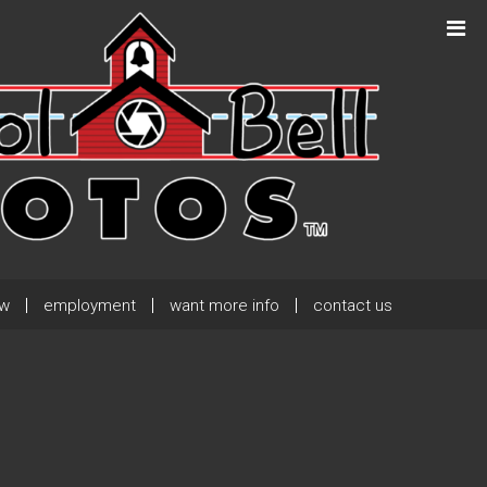
Next Post
→
ew
employment
want more info
contact us