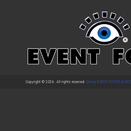
←
Previous Post
Copyright © 2026
. All rights reserved.
Site by EVENT FOTOS & NTC