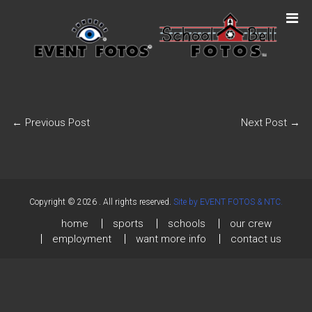
←
Previous Post
Next Post
→
Copyright © 2026
. All rights reserved.
Site by EVENT FOTOS & NTC.
home
sports
schools
our crew
employment
want more info
contact us