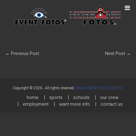
←
Previous Post
Next Post
→
Copyright © 2026
. All rights reserved.
Site by EVENT FOTOS & NTC.
home
sports
schools
our crew
employment
want more info
contact us