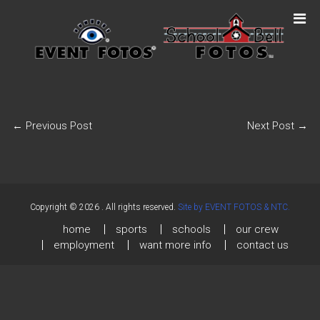
←
Previous Post
Next Post
→
Copyright © 2026
. All rights reserved.
Site by EVENT FOTOS & NTC.
home
sports
schools
our crew
employment
want more info
contact us