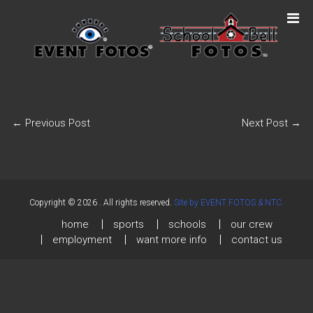
←
Previous Post
Next Post
→
Copyright © 2026
. All rights reserved.
Site by EVENT FOTOS & NTC.
home
sports
schools
our crew
employment
want more info
contact us