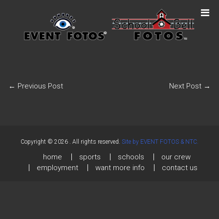
←
Previous Post
Next Post
→
Copyright © 2026
. All rights reserved.
Site by EVENT FOTOS & NTC.
home
sports
schools
our crew
employment
want more info
contact us