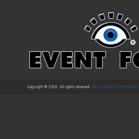
←
Previous Post
Copyright © 2026
. All rights reserved.
Site by EVENT FOTOS & NTC