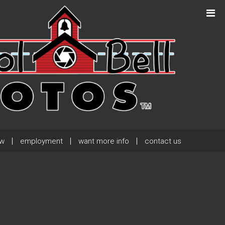
Next Post
→
ew
employment
want more info
contact us