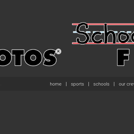
home
sports
schools
our cr
.