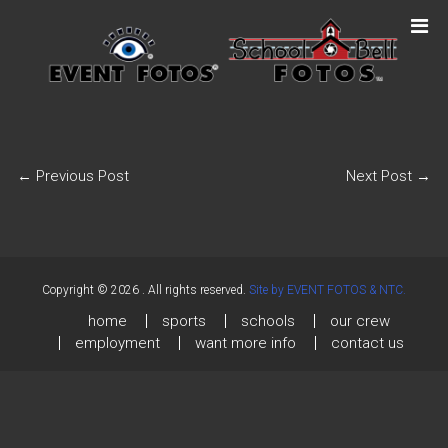
←
Previous Post
Next Post
→
Copyright © 2026
. All rights reserved.
Site by EVENT FOTOS & NTC.
home
sports
schools
our crew
employment
want more info
contact us