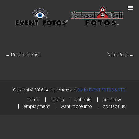
←
Previous Post
Next Post
→
Copyright © 2026
. All rights reserved.
Site by EVENT FOTOS & NTC.
home
sports
schools
our crew
employment
want more info
contact us