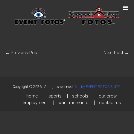
←
Previous Post
Next Post
→
Copyright © 2026
. All rights reserved.
Site by EVENT FOTOS & NTC.
home
sports
schools
our crew
employment
want more info
contact us