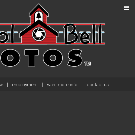
Next Post
→
ew
employment
want more info
contact us