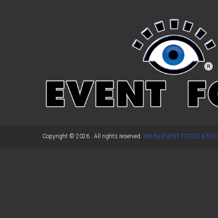
←
Previous Post
Copyright © 2026
. All rights reserved.
Site by EVENT FOTOS & NTC