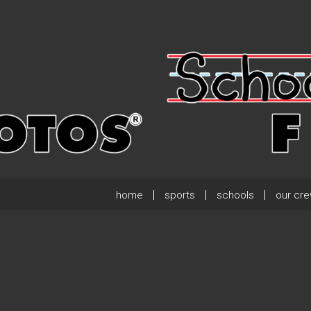
home
sports
schools
our cr
.