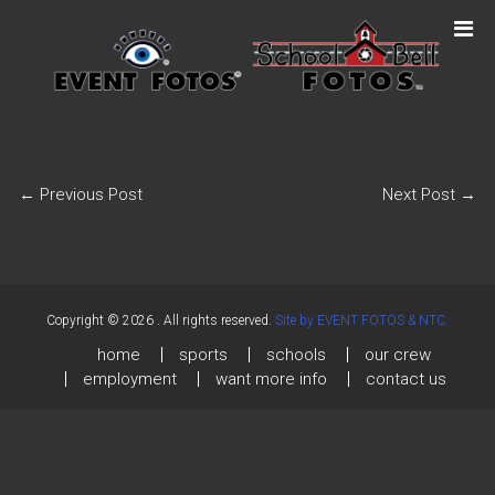
←
Previous Post
Next Post
→
Copyright © 2026
. All rights reserved.
Site by EVENT FOTOS & NTC.
home
sports
schools
our crew
employment
want more info
contact us