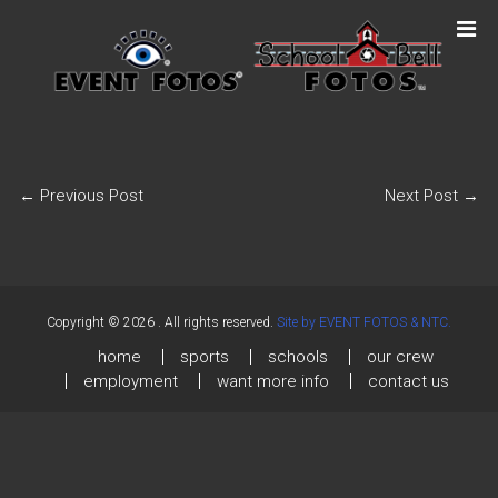
←
Previous Post
Next Post
→
Copyright © 2026
. All rights reserved.
Site by EVENT FOTOS & NTC.
home
sports
schools
our crew
employment
want more info
contact us