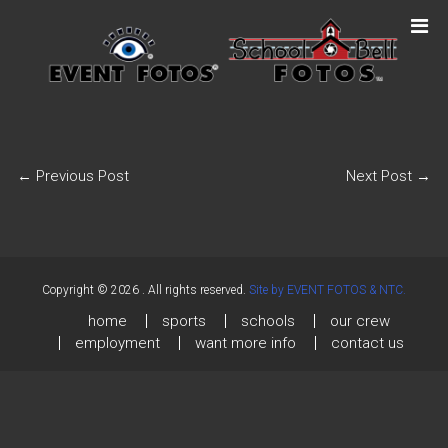
←
Previous Post
Next Post
→
Copyright © 2026
. All rights reserved.
Site by EVENT FOTOS & NTC.
home
sports
schools
our crew
employment
want more info
contact us