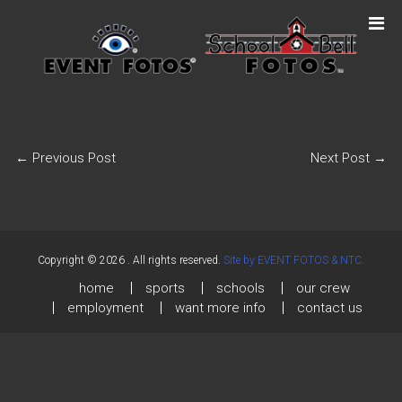
←
Previous Post
Next Post
→
Copyright © 2026
. All rights reserved.
Site by EVENT FOTOS & NTC.
home
sports
schools
our crew
employment
want more info
contact us