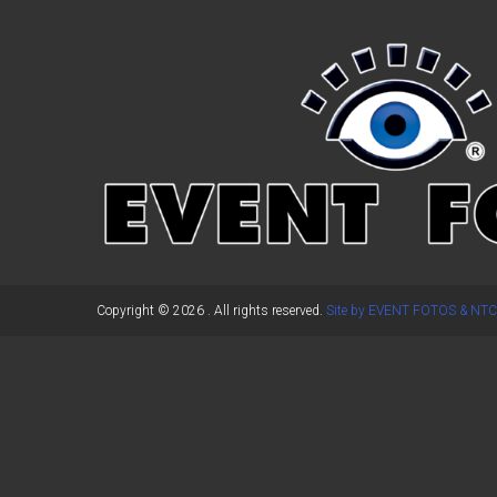
←
Previous Post
Copyright © 2026
. All rights reserved.
Site by EVENT FOTOS & NTC