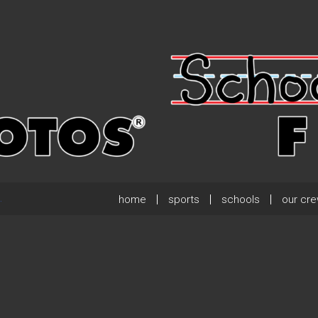
home
sports
schools
our cr
.