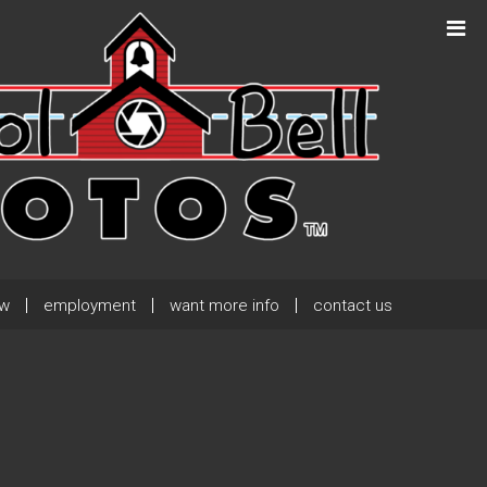
Next Post
→
ew
employment
want more info
contact us