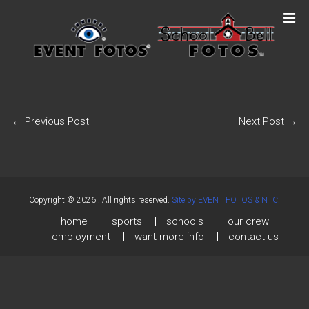
←
Previous Post
Next Post
→
Copyright © 2026
. All rights reserved.
Site by EVENT FOTOS & NTC.
home
sports
schools
our crew
employment
want more info
contact us