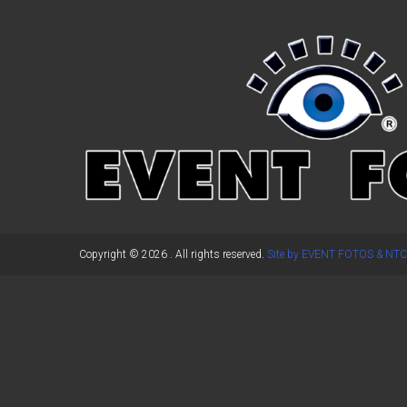
←
Previous Post
Copyright © 2026
. All rights reserved.
Site by EVENT FOTOS & NTC