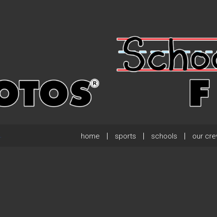
home
sports
schools
our cr
.