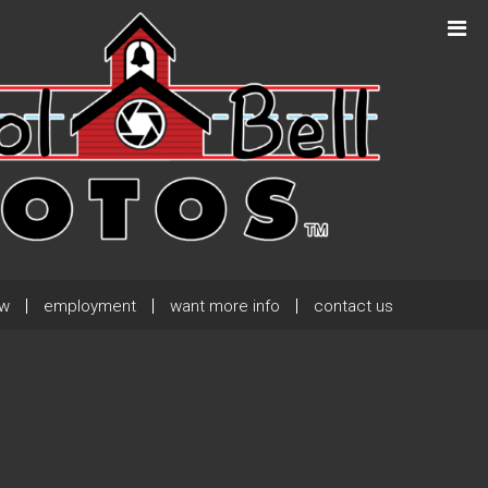
Next Post
→
ew
employment
want more info
contact us