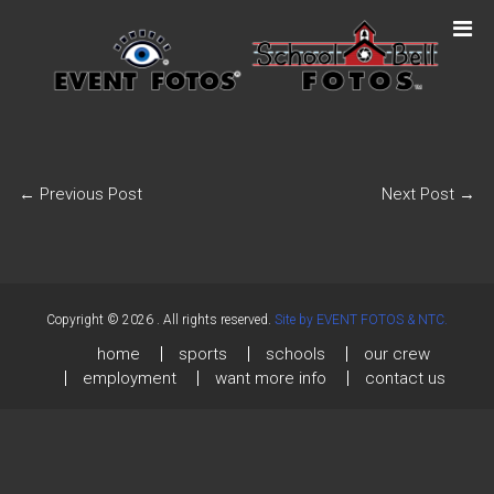
←
Previous Post
Next Post
→
Copyright © 2026
. All rights reserved.
Site by EVENT FOTOS & NTC.
home
sports
schools
our crew
employment
want more info
contact us