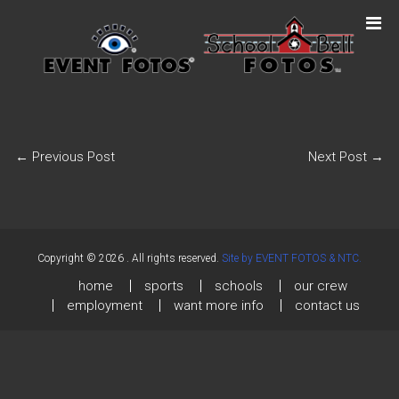
←
Previous Post
Next Post
→
Copyright © 2026
. All rights reserved.
Site by EVENT FOTOS & NTC.
home
sports
schools
our crew
employment
want more info
contact us