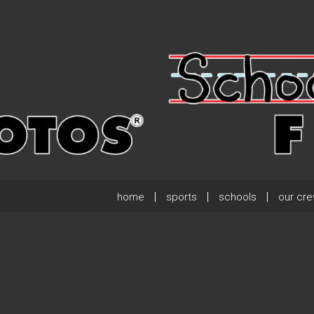
home
sports
schools
our cr
.