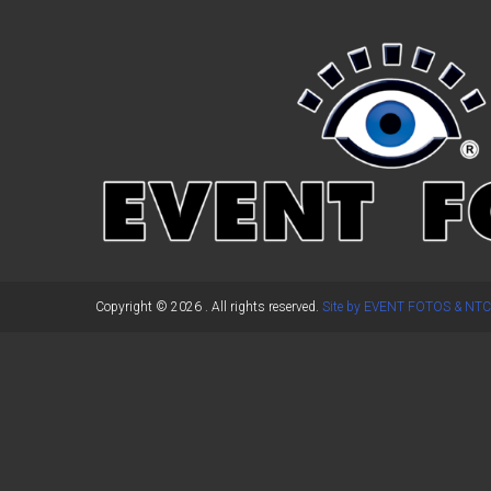
←
Previous Post
Copyright © 2026
. All rights reserved.
Site by EVENT FOTOS & NTC