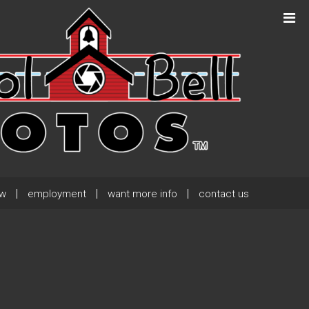
Next Post
→
ew
employment
want more info
contact us