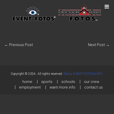
←
Previous Post
Next Post
→
Copyright © 2026
. All rights reserved.
Site by EVENT FOTOS & NTC.
home
sports
schools
our crew
employment
want more info
contact us