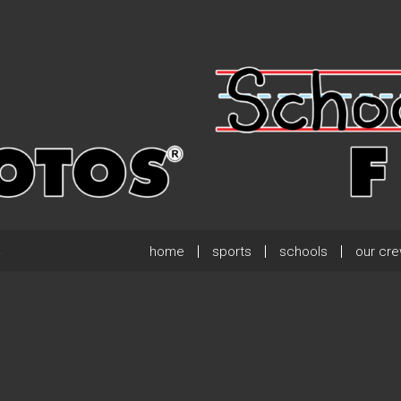
home
sports
schools
our cr
.