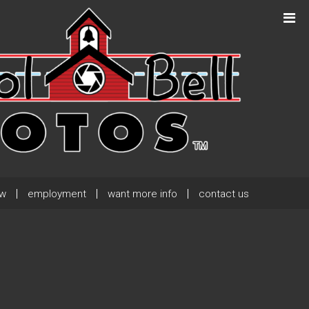
Next Post
→
ew
employment
want more info
contact us