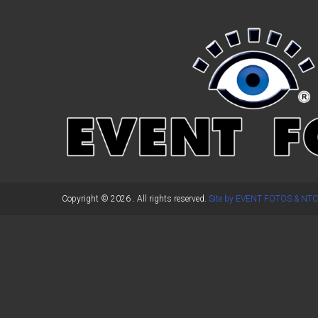
←
Previous Post
Copyright © 2026
. All rights reserved.
Site by EVENT FOTOS & NTC