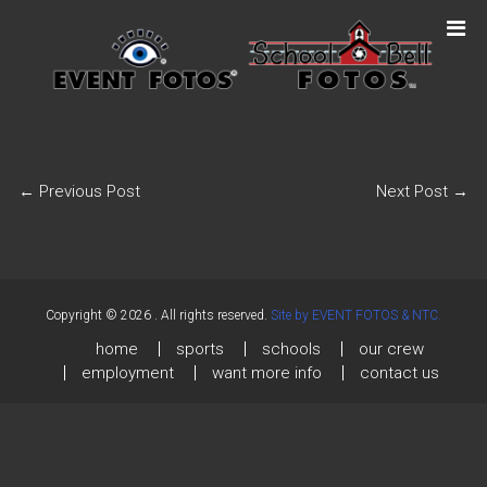
←
Previous Post
Next Post
→
Copyright © 2026
. All rights reserved.
Site by EVENT FOTOS & NTC.
home
sports
schools
our crew
employment
want more info
contact us