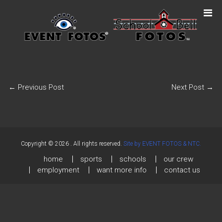
←
Previous Post
Next Post
→
Copyright © 2026
. All rights reserved.
Site by EVENT FOTOS & NTC.
home
sports
schools
our crew
employment
want more info
contact us