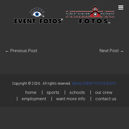
←
Previous Post
Next Post
→
Copyright © 2026
. All rights reserved.
Site by EVENT FOTOS & NTC.
home
sports
schools
our crew
employment
want more info
contact us