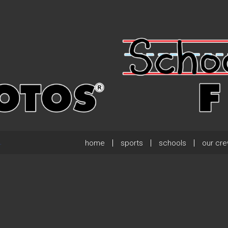
home
sports
schools
our cr
.