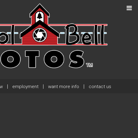
Next Post
→
ew
employment
want more info
contact us