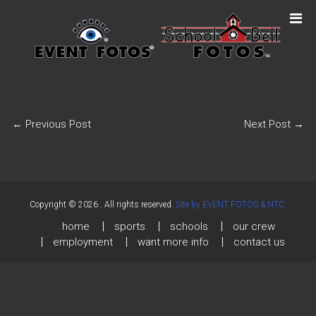
←
Previous Post
Next Post
→
Copyright © 2026
. All rights reserved.
Site by EVENT FOTOS & NTC.
home
sports
schools
our crew
employment
want more info
contact us