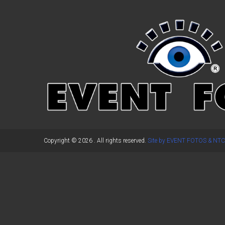
←
Previous Post
Copyright © 2026
. All rights reserved.
Site by EVENT FOTOS & NTC