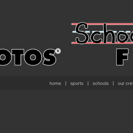
home
sports
schools
our cr
.