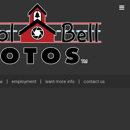
Next Post
→
ew
employment
want more info
contact us