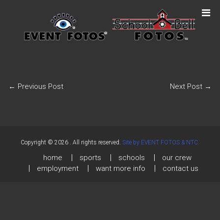
←
Previous Post
Next Post
→
Copyright © 2026
. All rights reserved.
Site by EVENT FOTOS & NTC.
home
sports
schools
our crew
employment
want more info
contact us