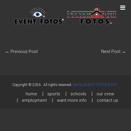
←
Previous Post
Next Post
→
Copyright © 2026
. All rights reserved.
Site by EVENT FOTOS & NTC.
home
sports
schools
our crew
employment
want more info
contact us