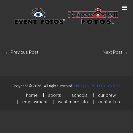
←
Previous Post
Next Post
→
Copyright © 2026
. All rights reserved.
Site by EVENT FOTOS & NTC.
home
sports
schools
our crew
employment
want more info
contact us