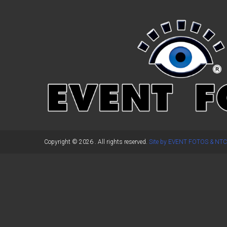
←
Previous Post
Copyright © 2026
. All rights reserved.
Site by EVENT FOTOS & NTC