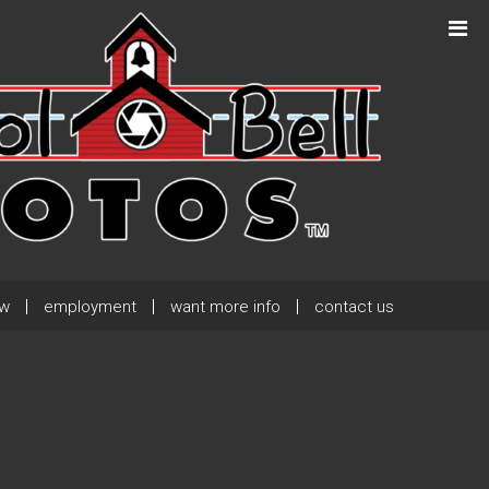
Next Post
→
ew
employment
want more info
contact us