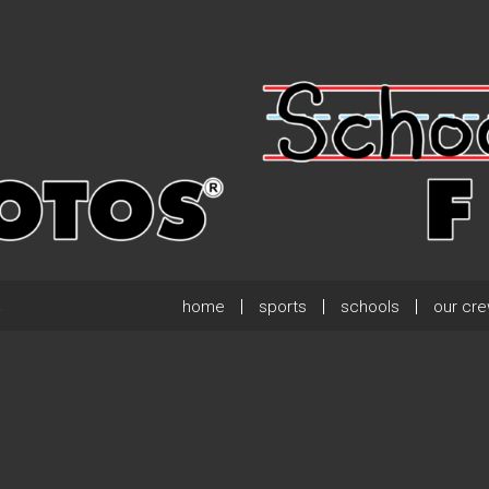
home
sports
schools
our cr
.